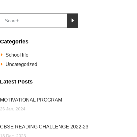
Categories
School life
Uncategorized
Latest Posts
MOTIVATIONAL PROGRAM
26 Jan, 2024
CBSE READING CHALLENGE 2022-23
13 Dec, 2023