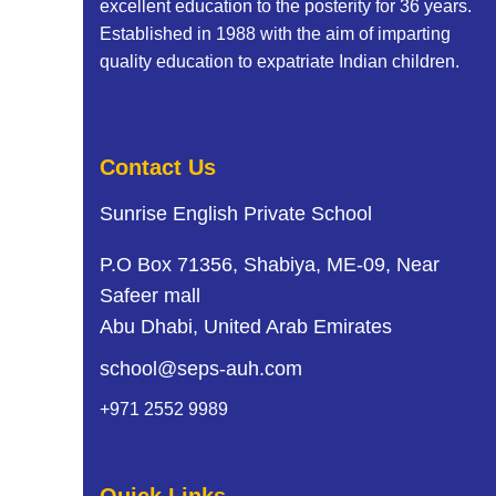
excellent education to the posterity for 36 years.
Established in 1988 with the aim of imparting
quality education to expatriate Indian children.
Contact Us
Sunrise English Private School
P.O Box 71356, Shabiya, ME-09, Near
Safeer mall
Abu Dhabi, United Arab Emirates
school@seps-auh.com
+971 2552 9989