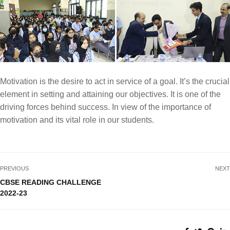
Motivation is the desire to act in service of a goal. It’s the crucial
element in setting and attaining our objectives. It is one of the
driving forces behind success. In view of the importance of
motivation and its vital role in our students.
PREVIOUS
NEXT
CBSE READING CHALLENGE
2022-23