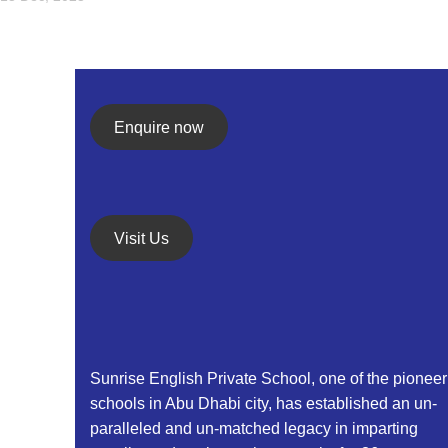
Enquire now
Visit Us
Sunrise English Private School, one of the pioneer
schools in Abu Dhabi city, has established an un-
paralleled and un-matched legacy in imparting