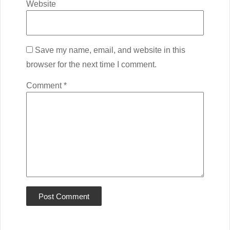
Website
Save my name, email, and website in this
browser for the next time I comment.
Comment
*