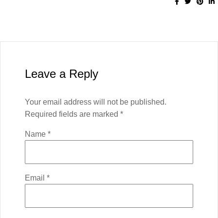
Leave a Reply
Your email address will not be published.
Required fields are marked
*
Name
*
Email
*