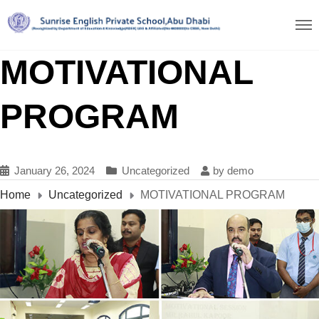
MOTIVATIONAL
PROGRAM
January 26, 2024
Uncategorized
by
demo
Home
Uncategorized
MOTIVATIONAL PROGRAM