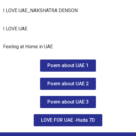
I LOVE UAE_NAKSHATRA DENSON
I LOVE UAE
Feeling at Home in UAE
Poem about UAE 1
Poem about UAE 2
Poem about UAE 3
LOVE FOR UAE -Huda 7D