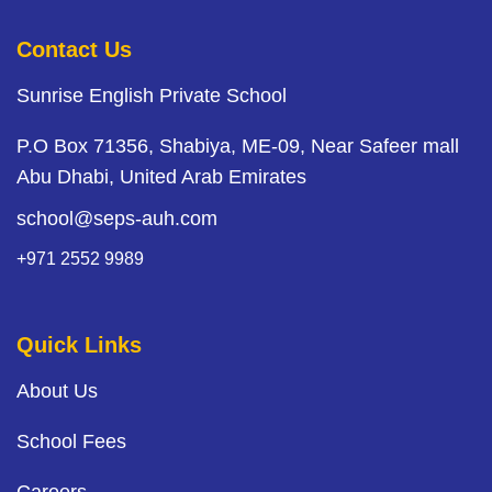
Contact Us
Sunrise English Private School
P.O Box 71356, Shabiya, ME-09, Near Safeer mall
Abu Dhabi, United Arab Emirates
school@seps-auh.com
+971 2552 9989
Quick Links
About Us
School Fees