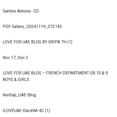
Santino Antonio -2D
PDF Gallery_20241119_072143
LOVE FOR UAE BLOG BY KRIPA 7H (1)
Nov 17, Doc 2
LOVE FOR UAE BLOG – FRENCH DEPARTMENT GR.10 & 9
BOYS & GIRLS
KenSaji_UAE-Blog
ILOVEUAE-DarshM-4C (1)