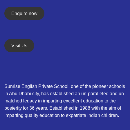
Enquire now
Visit Us
Sunrise English Private School, one of the pioneer schools
in Abu Dhabi city, has established an un-paralleled and un-
matched legacy in imparting excellent education to the
posterity for 36 years. Established in 1988 with the aim of
imparting quality education to expatriate Indian children.