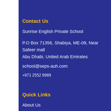
Contact Us
Sunrise English Private School
P.O Box 71356, Shabiya, ME-09, Near
Safeer mall
Abu Dhabi, United Arab Emirates
school@seps-auh.com
+971 2552 9989
Quick Links
About Us