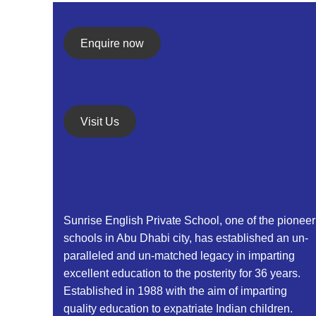
Enquire now
Visit Us
Sunrise English Private School, one of the pioneer
schools in Abu Dhabi city, has established an un-
paralleled and un-matched legacy in imparting
excellent education to the posterity for 36 years.
Established in 1988 with the aim of imparting
quality education to expatriate Indian children.