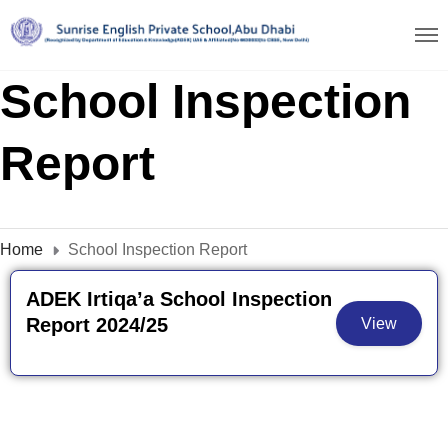
School Inspection
Report
Home
School Inspection Report
ADEK Irtiqa’a School Inspection
Report 2024/25
View