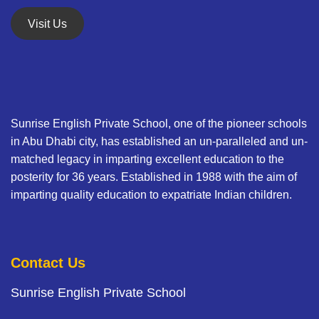
Visit Us
Sunrise English Private School, one of the pioneer schools
in Abu Dhabi city, has established an un-paralleled and un-
matched legacy in imparting excellent education to the
posterity for 36 years. Established in 1988 with the aim of
imparting quality education to expatriate Indian children.
Contact Us
Sunrise English Private School