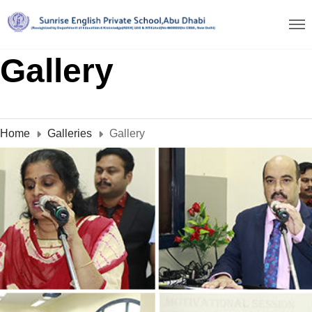
Gallery
Home
Galleries
Gallery