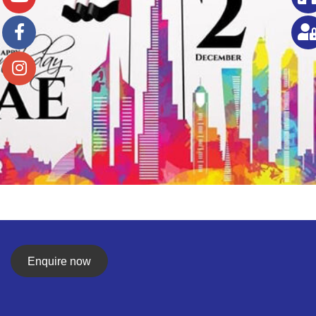
Enquire now