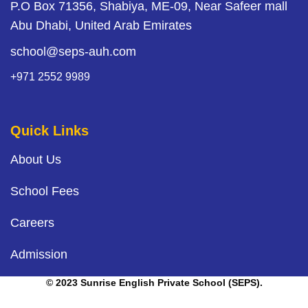
P.O Box 71356, Shabiya, ME-09, Near Safeer mall
Abu Dhabi, United Arab Emirates
school@seps-auh.com
+971 2552 9989
Quick Links
About Us
School Fees
Careers
Admission
© 2023 Sunrise English Private School (SEPS).