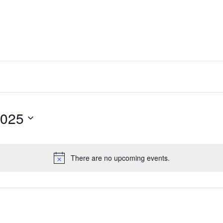
2025
There are no upcoming events.