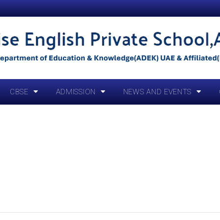
CBSE
ADMISSION
NEWS AND EVENTS