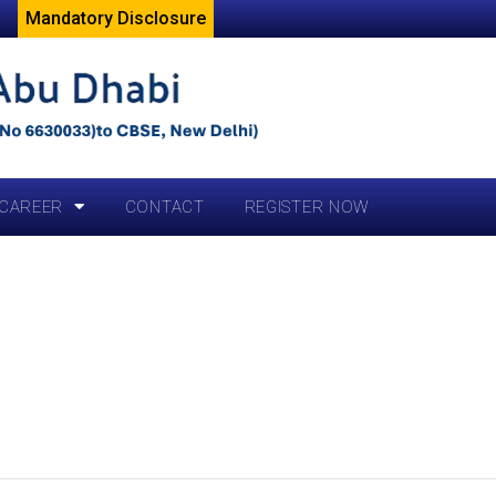
Mandatory Disclosure
CAREER
CONTACT
REGISTER NOW