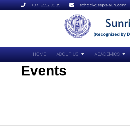
+971 2552 9989
school@seps-auh.com
HOME
ABOUT US
ACADEMICS
Events