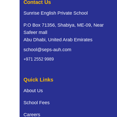
i
Contact Us
g
Sunrise English Private School
a
P.O Box 71356, Shabiya, ME-09, Near
t
Safeer mall
Abu Dhabi, United Arab Emirates
i
school@seps-auh.com
o
+971 2552 9989
n
Quick Links
About Us
School Fees
Careers