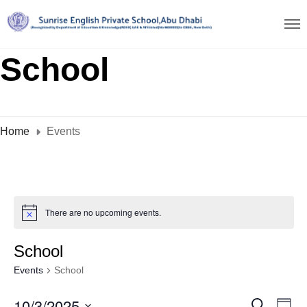
School
Home
Events
There are no upcoming events.
School
Events
School
10/3/2025
E
S