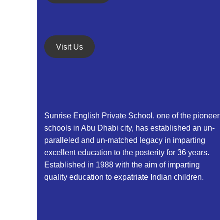
a
i
o
n
n
d
Visit Us
V
i
e
Sunrise English Private School, one of the pioneer
w
schools in Abu Dhabi city, has established an un-
paralleled and un-matched legacy in imparting
s
excellent education to the posterity for 36 years.
N
Established in 1988 with the aim of imparting
quality education to expatriate Indian children.
a
v