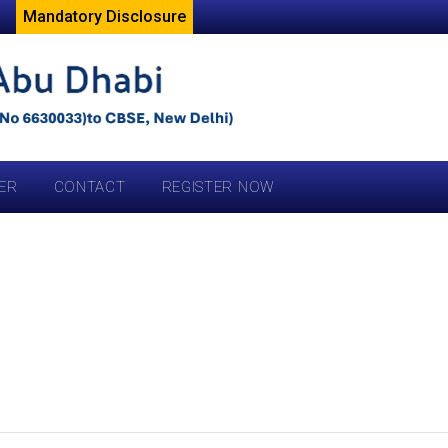
Mandatory Disclosure
ER
CONTACT
REGISTER NOW