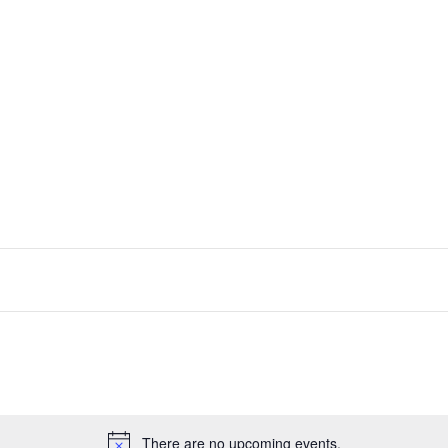
There are no upcoming events.