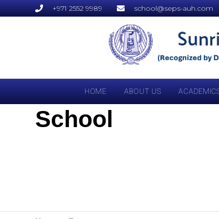
+971 2552 9989
school@seps-auh.com
HOME
ABOUT US
ACADEMIC
School