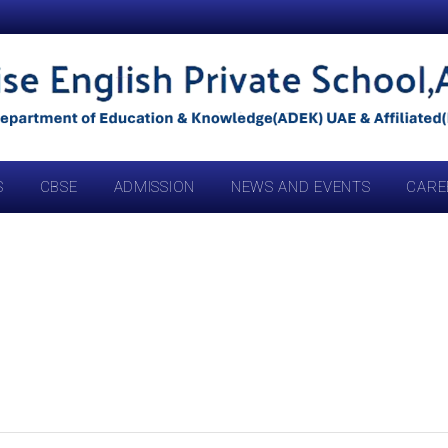
S
CBSE
ADMISSION
NEWS AND EVENTS
CARE