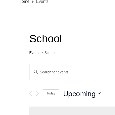
Home
Events
School
Events
School
E
E
n
v
t
e
e
Upcoming
Today
r
n
S
K
t
e
e
l
y